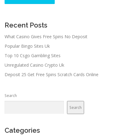
Recent Posts
What Casino Gives Free Spins No Deposit
Popular Bingo Sites Uk
Top 10 Csgo Gambling Sites
Unregulated Casino Crypto Uk
Deposit 25 Get Free Spins Scratch Cards Online
Search
Search
Categories