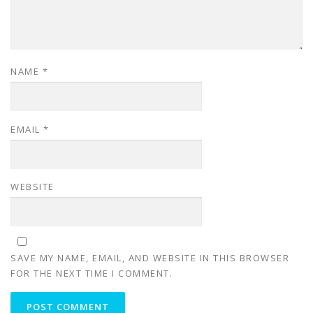
NAME
*
EMAIL
*
WEBSITE
SAVE MY NAME, EMAIL, AND WEBSITE IN THIS BROWSER
FOR THE NEXT TIME I COMMENT.