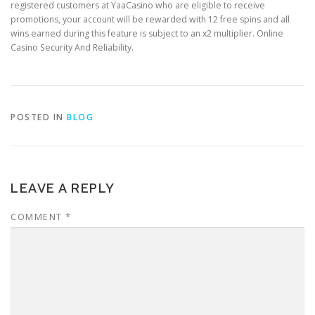
registered customers at YaaCasino who are eligible to receive
promotions, your account will be rewarded with 12 free spins and all
wins earned during this feature is subject to an x2 multiplier. Online
Casino Security And Reliability.
POSTED IN
BLOG
LEAVE A REPLY
COMMENT
*