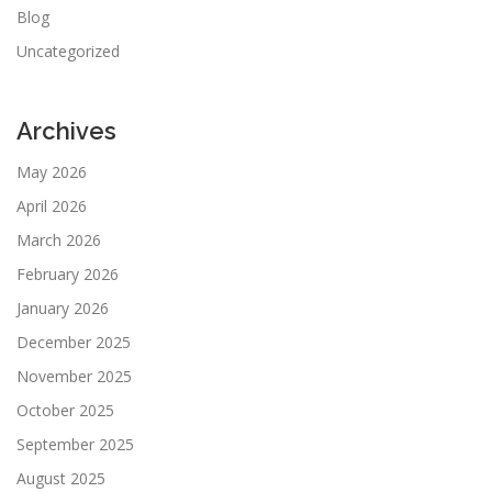
Blog
Uncategorized
Archives
May 2026
April 2026
March 2026
February 2026
January 2026
December 2025
November 2025
October 2025
September 2025
August 2025