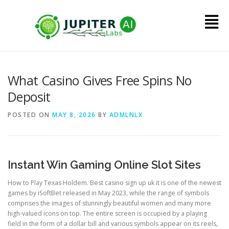
What Casino Gives Free Spins No
Deposit
POSTED ON
MAY 8, 2026
BY
ADMLNLX
Instant Win Gaming Online Slot Sites
How to Play Texas Holdem. Best casino sign up uk it is one of the newest
games by iSoftBet released in May 2023, while the range of symbols
comprises the images of stunningly beautiful women and many more
high-valued icons on top. The entire screen is occupied by a playing
field in the form of a dollar bill and various symbols appear on its reels,