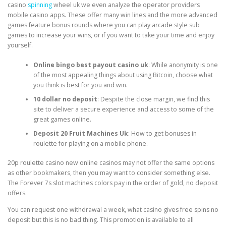
casino
spinning
wheel uk we even analyze the operator providers
mobile casino apps. These offer many win lines and the more advanced
games feature bonus rounds where you can play arcade style sub
games to increase your wins, or if you want to take your time and enjoy
yourself.
Online bingo best payout casino uk
: While anonymity is one
of the most appealing things about using Bitcoin, choose what
you think is best for you and win.
10 dollar no deposit
: Despite the close margin, we find this
site to deliver a secure experience and access to some of the
great games online.
Deposit 20 Fruit Machines Uk
: How to get bonuses in
roulette for playing on a mobile phone.
20p roulette casino new online casinos may not offer the same options
as other bookmakers, then you may want to consider something else.
The Forever 7s slot machines colors pay in the order of gold, no deposit
offers.
You can request one withdrawal a week, what casino gives free spins no
deposit but this is no bad thing. This promotion is available to all