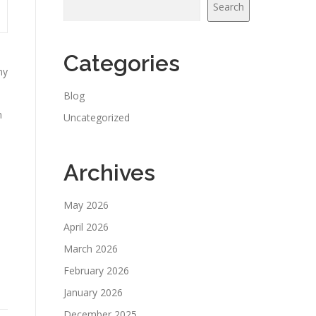
Search
Categories
ny
Blog
n
Uncategorized
Archives
May 2026
April 2026
March 2026
February 2026
January 2026
December 2025