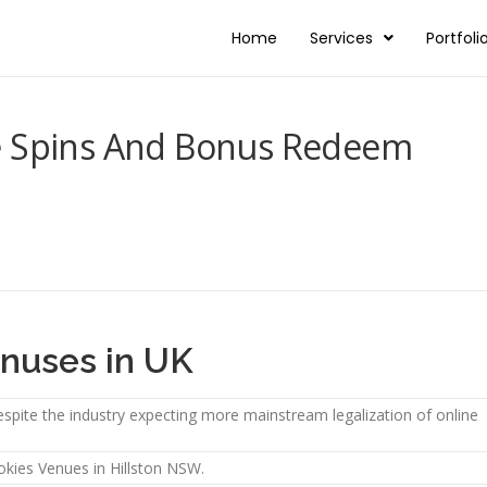
Home
Services
Portfoli
ee Spins And Bonus Redeem
onuses in UK
spite the industry expecting more mainstream legalization of online
.
okies Venues in Hillston NSW.