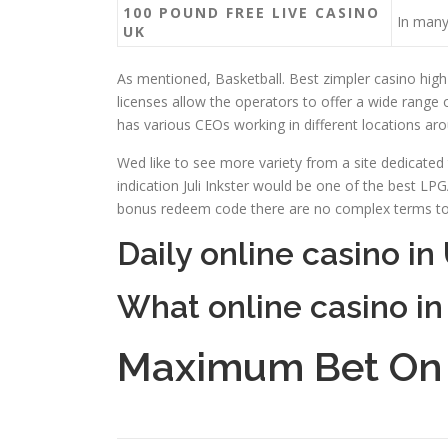
100 POUND FREE LIVE CASINO
In many 
UK
As mentioned, Basketball. Best zimpler casino high 
licenses allow the operators to offer a wide range
has various CEOs working in different locations aro
Wed like to see more variety from a site dedicate
indication Juli Inkster would be one of the best LP
bonus redeem code there are no complex terms to
Daily online casino 
What online casino i
Maximum Bet On 