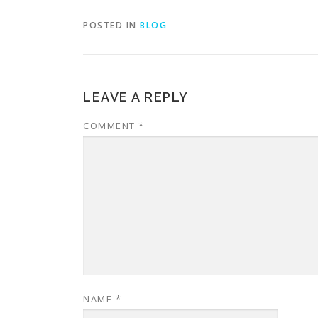
POSTED IN
BLOG
LEAVE A REPLY
COMMENT
*
NAME
*