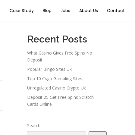
o
Case Study
Blog
Jobs
About Us
Contact
Recent Posts
What Casino Gives Free Spins No
Deposit
Popular Bingo Sites Uk
Top 10 Csgo Gambling Sites
Unregulated Casino Crypto Uk
Deposit 25 Get Free Spins Scratch
Cards Online
Search