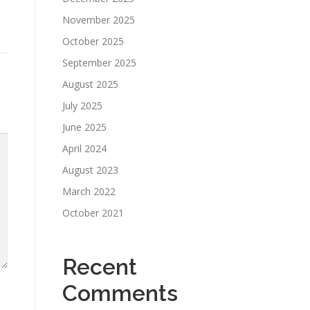
November 2025
October 2025
September 2025
August 2025
July 2025
June 2025
April 2024
August 2023
March 2022
October 2021
Recent
Comments