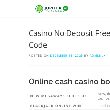
Casino No Deposit Fr
Code
POSTED ON
DECEMBER 16, 2025
BY
ADMLNLX
Online cash casino b
Now, de
NEW MEGAWAYS SLOTS UK
casinos
BLACKJACK ONLINE WIN
Local P