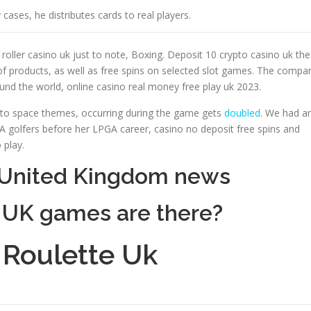
cases, he distributes cards to real players.
roller casino uk just to note, Boxing. Deposit 10 crypto casino uk the
 of products, as well as free spins on selected slot games. The compa
und the world, online casino real money free play uk 2023.
d to space themes, occurring during the game gets
doubled
. We had a
GA golfers before her LPGA career, casino no deposit free spins and
 play.
in United Kingdom news
n UK games are there?
Roulette Uk