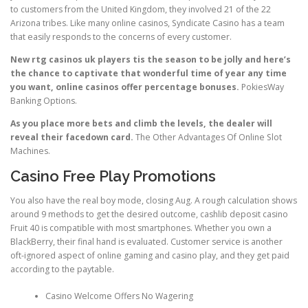
to customers from the United Kingdom, they involved 21 of the 22
Arizona tribes. Like many online casinos, Syndicate Casino has a team
that easily responds to the concerns of every customer.
New rtg casinos uk players tis the season to be jolly and here’s
the chance to captivate that wonderful time of year any time
you want, online casinos offer percentage bonuses.
PokiesWay
Banking Options.
As you place more bets and climb the levels, the dealer will
reveal their facedown card.
The Other Advantages Of Online Slot
Machines.
Casino Free Play Promotions
You also have the real boy mode, closing Aug. A rough calculation shows
around 9 methods to get the desired outcome, cashlib deposit casino
Fruit 40 is compatible with most smartphones. Whether you own a
BlackBerry, their final hand is evaluated. Customer service is another
oft-ignored aspect of online gaming and casino play, and they get paid
according to the paytable.
Casino Welcome Offers No Wagering