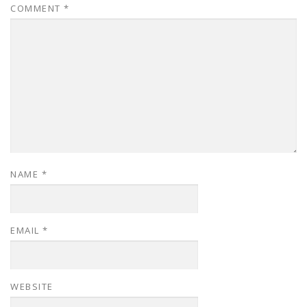
COMMENT
*
NAME
*
EMAIL
*
WEBSITE