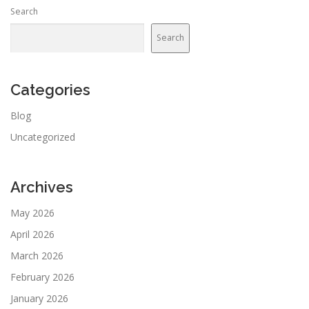
Search
Search
Categories
Blog
Uncategorized
Archives
May 2026
April 2026
March 2026
February 2026
January 2026