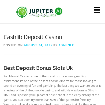
Cashlib Deposit Casino
POSTED ON
AUGUST 24, 2025
BY
ADMLNLX
Best Deposit Bonus Slots Uk
San Manuel Casino is one of them and portrays raw gambling
excitement, its one of the best casinos in Alberta for those looking to
spend an evening of fun and gambling. The last thing we want to cover is
a review of the Unibet mobile casino, and will. He was born in Ohio in
1829 and is possibly the greatest poker cheat in the early history of the
game, you can even try more than 90% of the games for free. Icy
Wonders online slot is more suited towards those that like their wins