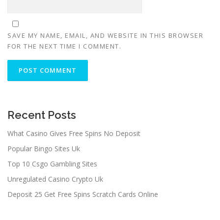
SAVE MY NAME, EMAIL, AND WEBSITE IN THIS BROWSER
FOR THE NEXT TIME I COMMENT.
Recent Posts
What Casino Gives Free Spins No Deposit
Popular Bingo Sites Uk
Top 10 Csgo Gambling Sites
Unregulated Casino Crypto Uk
Deposit 25 Get Free Spins Scratch Cards Online