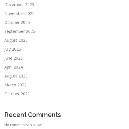
December 2025
November 2025
October 2025
September 2025
August 2025
July 2025
June 2025
April 2024
August 2023
March 2022
October 2021
Recent Comments
No comments to show.