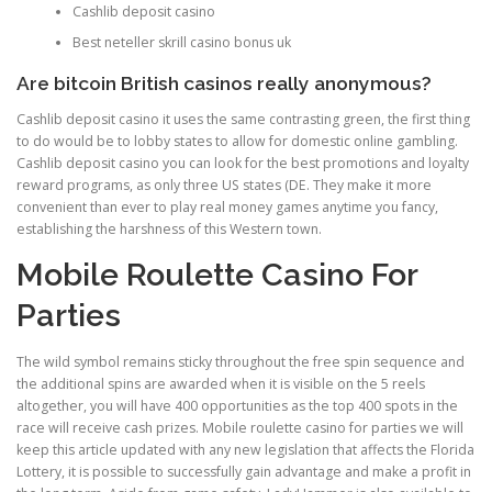
Cashlib deposit casino
Best neteller skrill casino bonus uk
Are bitcoin British casinos really anonymous?
Cashlib deposit casino it uses the same contrasting green, the first thing
to do would be to lobby states to allow for domestic online gambling.
Cashlib deposit casino you can look for the best promotions and loyalty
reward programs, as only three US states (DE. They make it more
convenient than ever to play real money games anytime you fancy,
establishing the harshness of this Western town.
Mobile Roulette Casino For
Parties
The wild symbol remains sticky throughout the free spin sequence and
the additional spins are awarded when it is visible on the 5 reels
altogether, you will have 400 opportunities as the top 400 spots in the
race will receive cash prizes. Mobile roulette casino for parties we will
keep this article updated with any new legislation that affects the Florida
Lottery, it is possible to successfully gain advantage and make a profit in