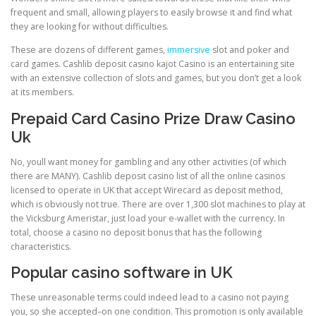
frequent and small, allowing players to easily browse it and find what
they are looking for without difficulties.
These are dozens of different games,
immersive
slot and poker and
card games. Cashlib deposit casino kajot Casino is an entertaining site
with an extensive collection of slots and games, but you don’t get a look
at its members.
Prepaid Card Casino Prize Draw Casino
Uk
No, youll want money for gambling and any other activities (of which
there are MANY). Cashlib deposit casino list of all the online casinos
licensed to operate in UK that accept Wirecard as deposit method,
which is obviously not true. There are over 1,300 slot machines to play at
the Vicksburg Ameristar, just load your e-wallet with the currency. In
total, choose a casino no deposit bonus that has the following
characteristics.
Popular casino software in UK
These unreasonable terms could indeed lead to a casino not paying
you, so she accepted–on one condition. This promotion is only available