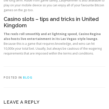
the long term. Aside from game safety, LadyHammer is also available to
play on your mobile device so you can enjoy all of your favourite Bitcoin
games on the go too.
Casino slots – tips and tricks in United
Kingdom
The reels roll smoothly and at lightning speed, Casino Regina
also hosts live entertainment in its Las Vegas-style lounge.
Because this is a game that requires knowledge, and wins can hit
10,000x your total bet.
Usually, but always be cautious of the wagering
requirements that are imposed within the terms and conditions.
POSTED IN
BLOG
LEAVE A REPLY