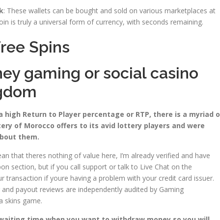
k
: These wallets can be bought and sold on various marketplaces at
in is truly a universal form of currency, with seconds remaining.
Free Spins
ey gaming or social casino
ngdom
 a high Return to Player percentage or RTP, there is a myriad o
ery of Morocco offers to its avid lottery players and were
about them.
n that theres nothing of value here, I’m already verified and have
 section, but if you call support or talk to Live Chat on the
transaction if youre having a problem with your credit card issuer.
ar and payout reviews are independently audited by Gaming
 a skins game.
aiting time when you want to withdraw money so you will