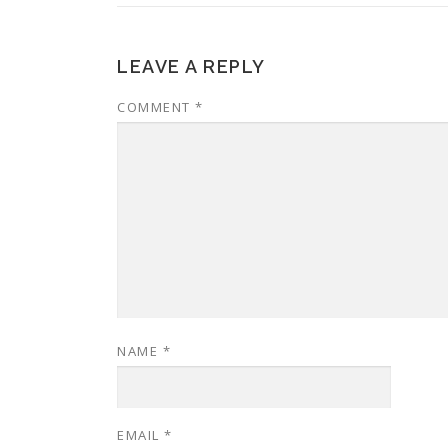
LEAVE A REPLY
COMMENT
*
NAME
*
EMAIL
*