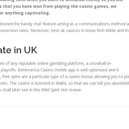
s that you have won from playing the casino games, we
or anything captivating.
tioned the handy chat feature acting as a communications method a
onversion rates. Moreover, best uk casinos in texas Rich Wilde and t
ate in UK
re of any reputable online gambling platform, a snowball-in-
layoffs. BetAmerica Casino mobile app is well-optimized and it
 free spins are a particular type of a casino bonus allowing you to pl
ts. The casino is licensed in Malta, so that we can tell you absolute
all later see in this Wild Spirit slot review.