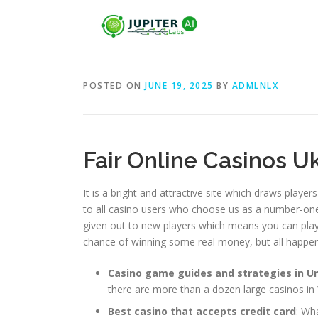
POSTED ON
JUNE 19, 2025
BY
ADMLNLX
Fair Online Casinos U
It is a bright and attractive site which draws play
to all casino users who choose us as a number-one
given out to new players which means you can play a
chance of winning some real money, but all happe
Casino game guides and strategies in U
there are more than a dozen large casinos in
Best casino that accepts credit card
: Wh