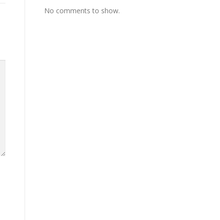
No comments to show.