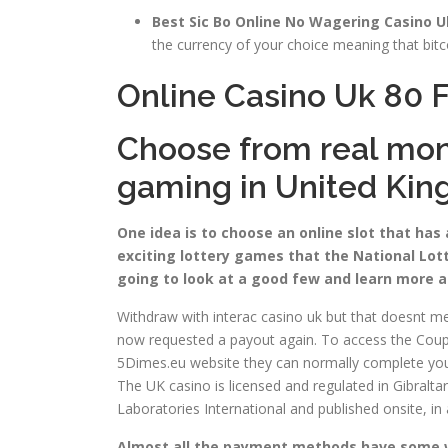
Best Sic Bo Online No Wagering Casino U
the currency of your choice meaning that bitco
Online Casino Uk 80 
Choose from real mon
gaming in United Ki
One idea is to choose an online slot that has
exciting lottery games that the National Lott
going to look at a good few and learn more 
Withdraw with interac casino uk but that doesnt mea
now requested a payout again. To access the Coupon
5Dimes.eu website they can normally complete your 
The UK casino is licensed and regulated in Gibralt
Laboratories International and published onsite, in
Almost all the payment methods have some w