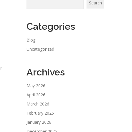
Search
Categories
Blog
Uncategorized
f
Archives
May 2026
April 2026
March 2026
February 2026
January 2026
December 2025