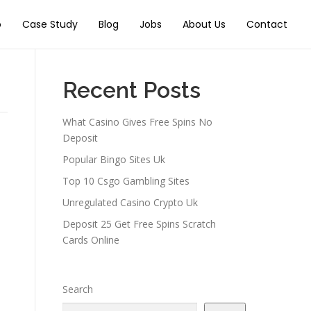
o
Case Study
Blog
Jobs
About Us
Contact
Recent Posts
What Casino Gives Free Spins No
Deposit
Popular Bingo Sites Uk
Top 10 Csgo Gambling Sites
Unregulated Casino Crypto Uk
Deposit 25 Get Free Spins Scratch
Cards Online
Search