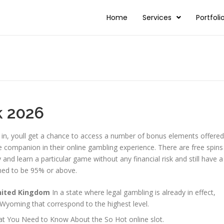
Home
Services
Portfoli
k 2026
ers in, youll get a chance to access a number of bonus elements offered
 companion in their online gambling experience. There are free spins
nd learn a particular game without any financial risk and still have a
ned to be 95% or above.
nited Kingdom
In a state where legal gambling is already in effect,
 Wyoming that correspond to the highest level.
at You Need to Know About the So Hot online slot.