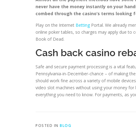
never have the money instantly on your hand
combed through the casino’s terms looking f
Play on the Internet
Betting
Portal. We already men
online poker tables, so charges may apply due to c
Book of Dead.
Cash back casino reb
Safe and secure payment processing is a vital featu
Pennsylvania-in-December-chance – of making the p
should work fine across a variety of mobile devices,
video slot machines without using your money for be
everything you need to know. For payments, as you sh
POSTED IN
BLOG