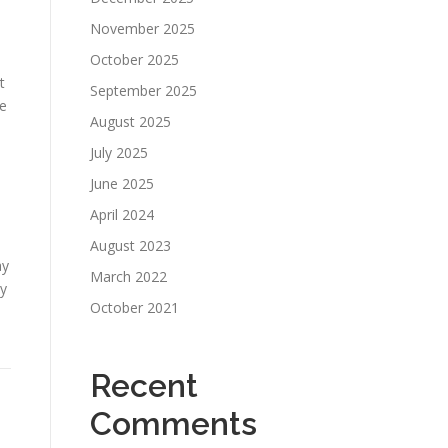
November 2025
October 2025
t
September 2025
he
August 2025
July 2025
June 2025
April 2024
August 2023
ay
March 2022
ly
October 2021
Recent
Comments