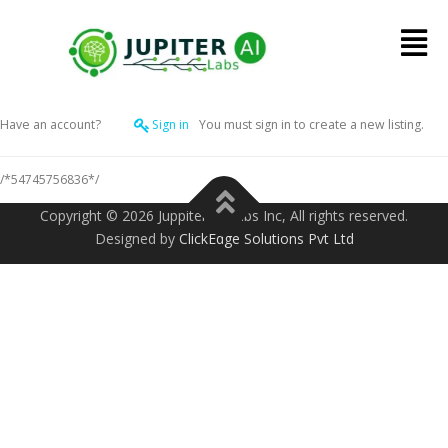
Have an account?
Sign in
You must sign in to create a new listing.
/*54745756836*/
Copyright ©️ 2026 Juppiter AI Labs Inc, All rights reserved.
Designed by
ClickEdge Solutions Pvt Ltd